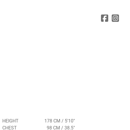
HEIGHT
178 CM / 5'10"
CHEST
98 CM / 38.5"