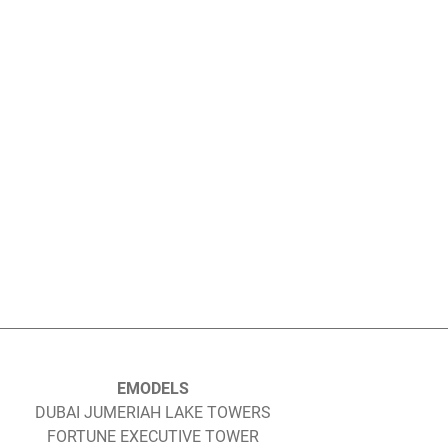
EMODELS
DUBAI JUMERIAH LAKE TOWERS
FORTUNE EXECUTIVE TOWER