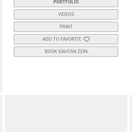
PORTFOLIO
VIDEOS
PRINT
ADD TO FAVORITE
BOOK KAHTAN ZEIN