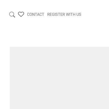
CONTACT
REGISTER WITH US