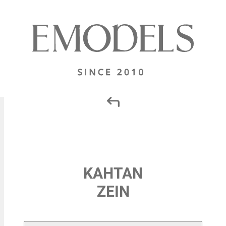
KAHTAN
ZEIN