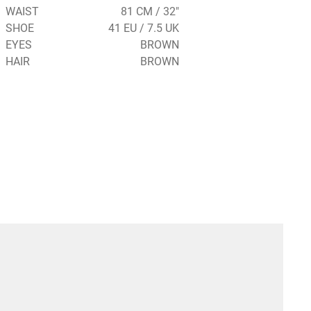
WAIST
81 CM / 32"
SHOE
41 EU / 7.5 UK
EYES
BROWN
HAIR
BROWN