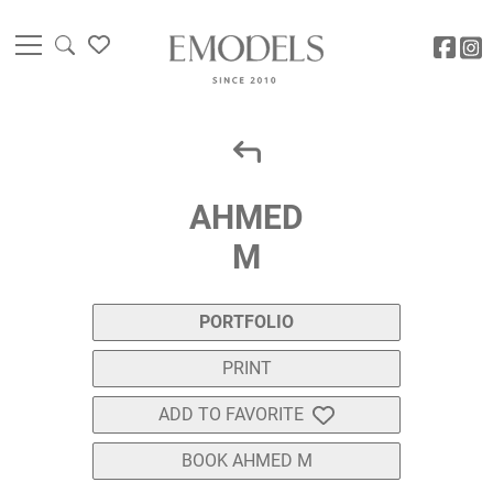
AHMED
M
PORTFOLIO
PRINT
ADD TO FAVORITE
BOOK AHMED M