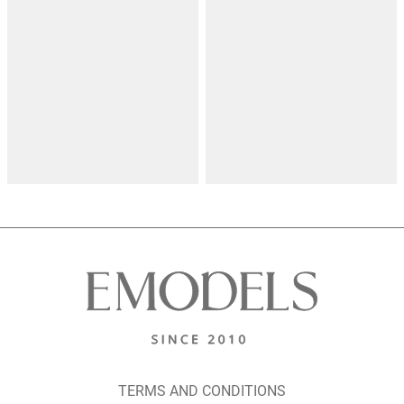
TERMS AND CONDITIONS