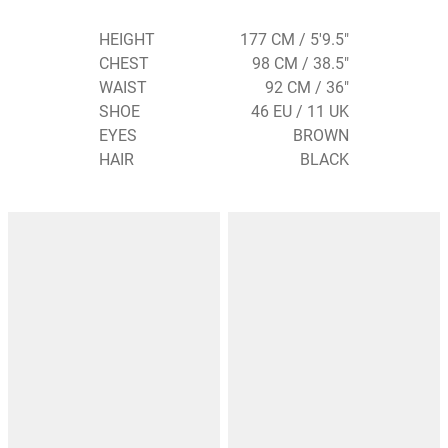
HEIGHT
177 CM / 5'9.5"
CHEST
98 CM / 38.5"
WAIST
92 CM / 36"
SHOE
46 EU / 11 UK
EYES
BROWN
HAIR
BLACK