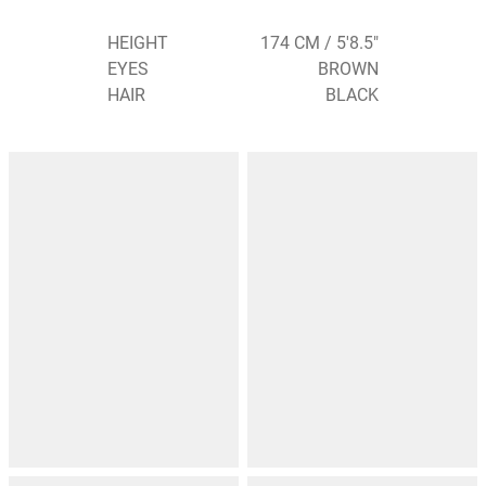
HEIGHT
174 CM / 5'8.5"
EYES
BROWN
HAIR
BLACK