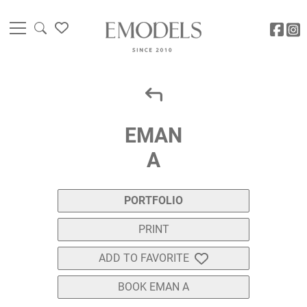
EMAN
A
PORTFOLIO
PRINT
ADD TO FAVORITE
BOOK EMAN A