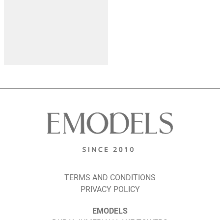
TERMS AND CONDITIONS
PRIVACY POLICY
EMODELS