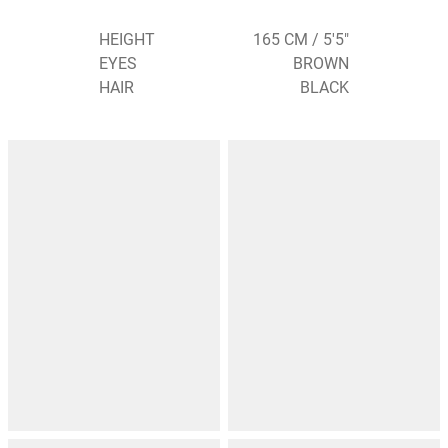
HEIGHT
165 CM / 5'5"
EYES
BROWN
HAIR
BLACK