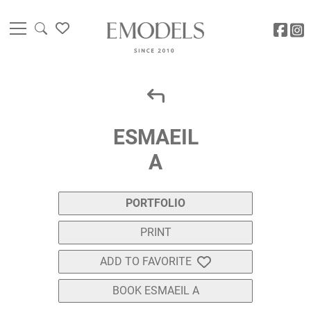
ESMAEIL
A
PORTFOLIO
PRINT
ADD TO FAVORITE
BOOK ESMAEIL A