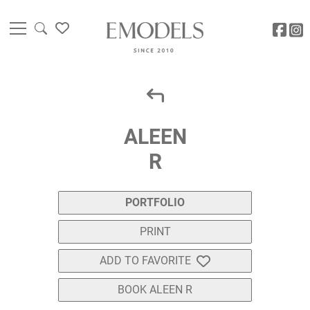
ALEEN
R
PORTFOLIO
PRINT
ADD TO FAVORITE
BOOK ALEEN R