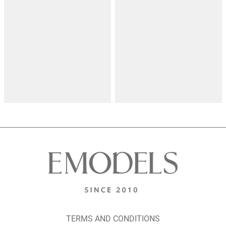
TERMS AND CONDITIONS