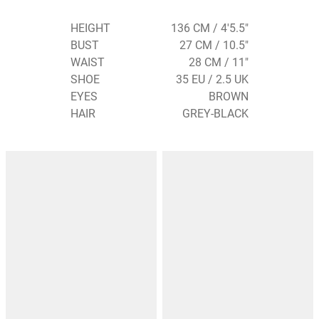
HEIGHT
136 CM / 4'5.5"
BUST
27 CM / 10.5"
WAIST
28 CM / 11"
SHOE
35 EU / 2.5 UK
EYES
BROWN
HAIR
GREY-BLACK