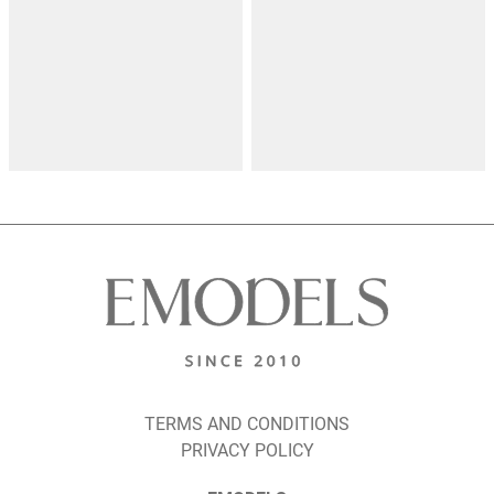
TERMS AND CONDITIONS
PRIVACY POLICY