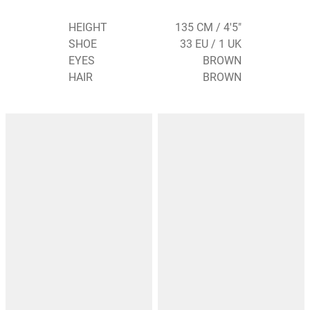
HEIGHT
135 CM / 4'5"
SHOE
33 EU / 1 UK
EYES
BROWN
HAIR
BROWN