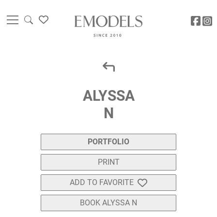
ALYSSA
N
PORTFOLIO
PRINT
ADD TO FAVORITE
BOOK ALYSSA N