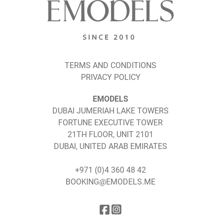
TERMS AND CONDITIONS
PRIVACY POLICY
EMODELS
DUBAI JUMERIAH LAKE TOWERS
FORTUNE EXECUTIVE TOWER
21TH FLOOR, UNIT 2101
DUBAI, UNITED ARAB EMIRATES
+971 (0)4 360 48 42
BOOKING@EMODELS.ME