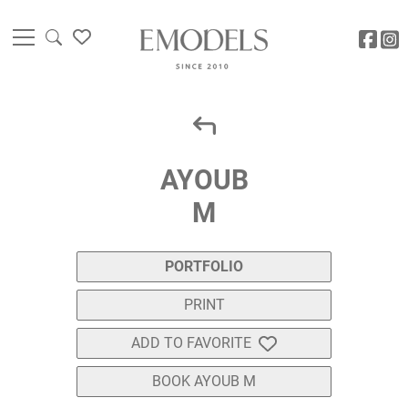
AYOUB
M
PORTFOLIO
PRINT
ADD TO FAVORITE
BOOK AYOUB M