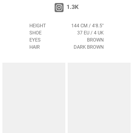
1.3K
HEIGHT
144 CM / 4'8.5"
SHOE
37 EU / 4 UK
EYES
BROWN
HAIR
DARK BROWN