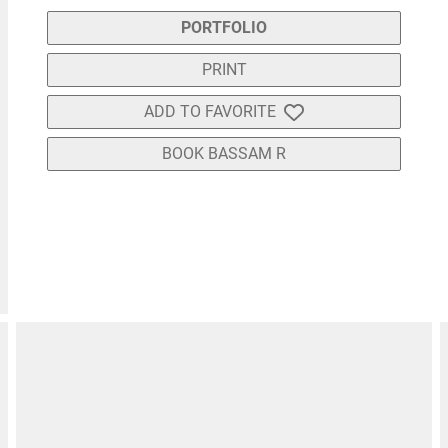
PORTFOLIO
PRINT
ADD TO FAVORITE
BOOK BASSAM R