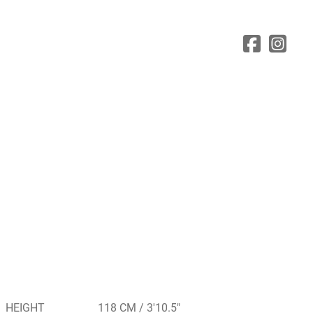
HEIGHT
118 CM / 3'10.5"