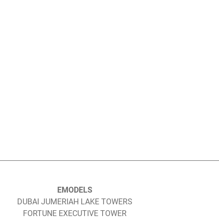
EMODELS
DUBAI JUMERIAH LAKE TOWERS
FORTUNE EXECUTIVE TOWER