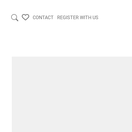
CONTACT
REGISTER WITH US