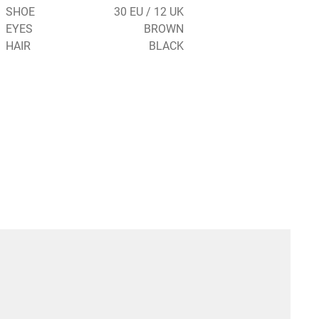
SHOE
30 EU / 12 UK
EYES
BROWN
HAIR
BLACK