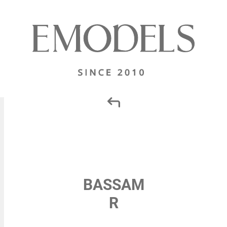
BASSAM
R