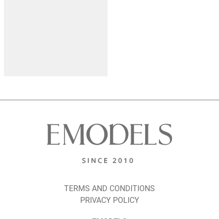
TERMS AND CONDITIONS
PRIVACY POLICY