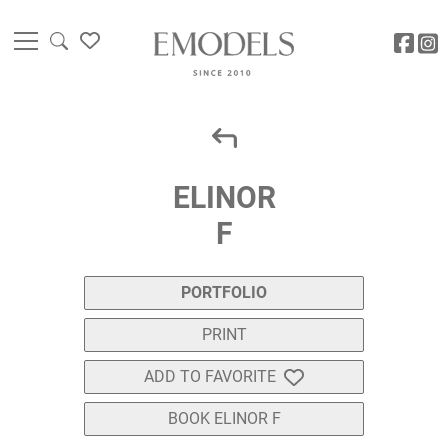
ELINOR
F
PORTFOLIO
PRINT
ADD TO FAVORITE
BOOK ELINOR F