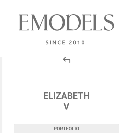
ELIZABETH
V
PORTFOLIO