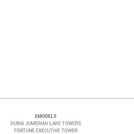
EMODELS
DUBAI JUMERIAH LAKE TOWERS
FORTUNE EXECUTIVE TOWER