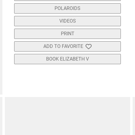
POLAROIDS
VIDEOS
PRINT
ADD TO FAVORITE
BOOK ELIZABETH V