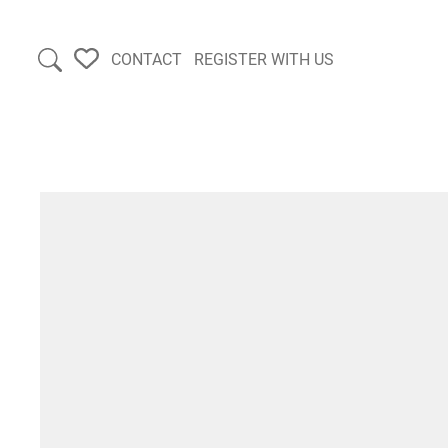
CONTACT
REGISTER WITH US