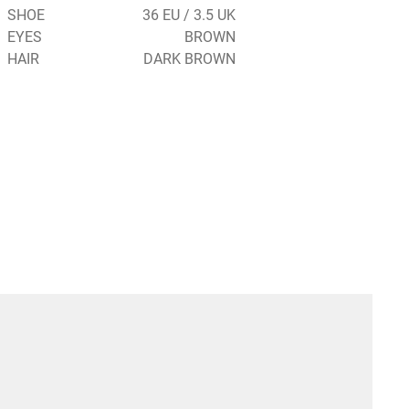
SHOE
36 EU / 3.5 UK
EYES
BROWN
HAIR
DARK BROWN