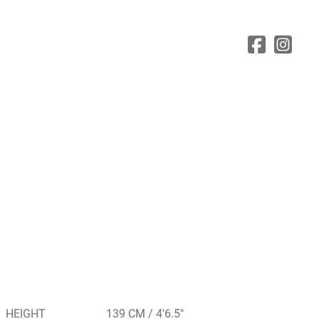
HEIGHT
139 CM / 4'6.5"