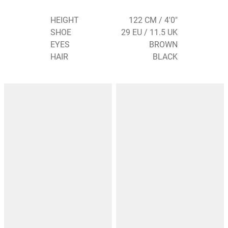
HEIGHT
122 CM / 4'0"
SHOE
29 EU / 11.5 UK
EYES
BROWN
HAIR
BLACK