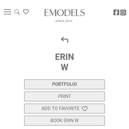
ERIN
W
PORTFOLIO
PRINT
ADD TO FAVORITE
BOOK ERIN W