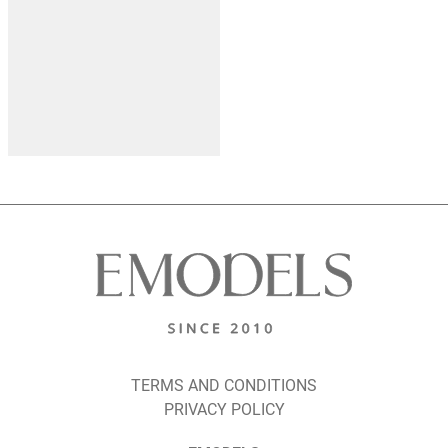
TERMS AND CONDITIONS
PRIVACY POLICY