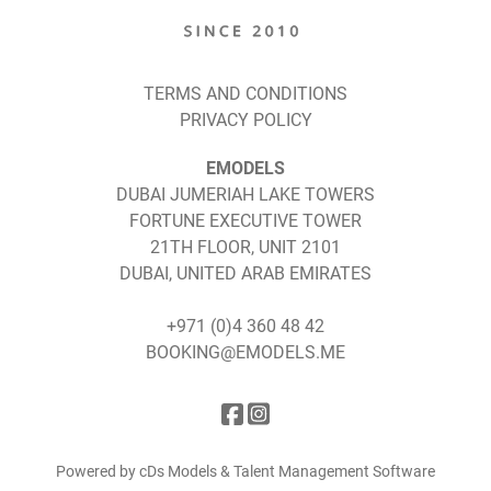
TERMS AND CONDITIONS
PRIVACY POLICY
EMODELS
DUBAI JUMERIAH LAKE TOWERS
FORTUNE EXECUTIVE TOWER
21TH FLOOR, UNIT 2101
DUBAI, UNITED ARAB EMIRATES
+971 (0)4 360 48 42
BOOKING@EMODELS.ME
Powered by cDs Models & Talent Management Software