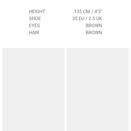
HEIGHT
135 CM / 4'5"
SHOE
35 EU / 2.5 UK
EYES
BROWN
HAIR
BROWN