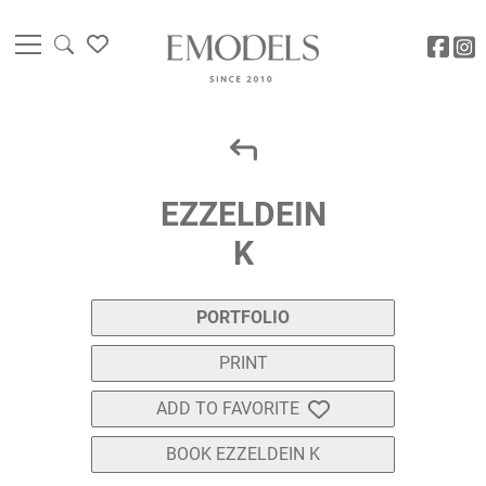
EZZELDEIN
K
PORTFOLIO
PRINT
ADD TO FAVORITE
BOOK EZZELDEIN K