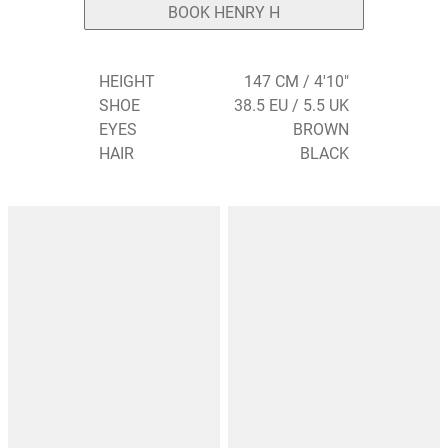
BOOK HENRY H
HEIGHT
147 CM / 4'10"
SHOE
38.5 EU / 5.5 UK
EYES
BROWN
HAIR
BLACK