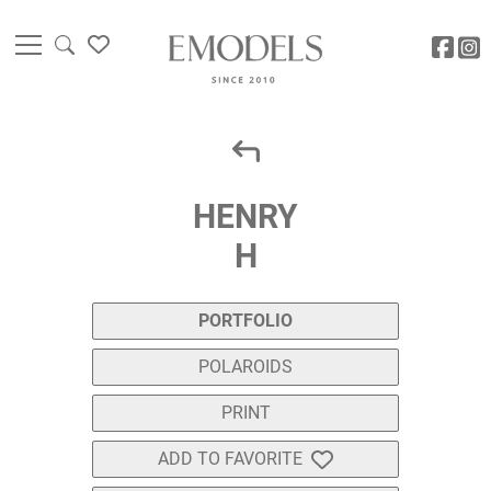
HENRY
H
PORTFOLIO
POLAROIDS
PRINT
ADD TO FAVORITE