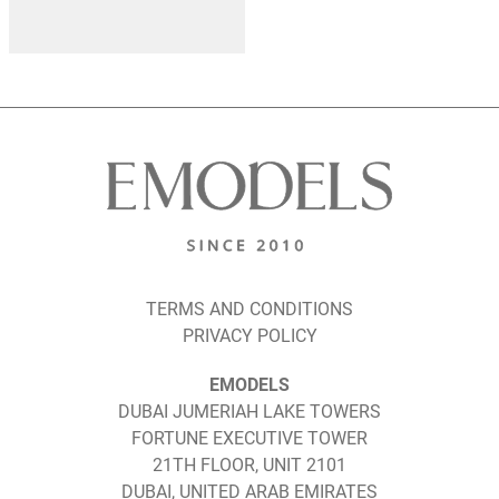
TERMS AND CONDITIONS
PRIVACY POLICY
EMODELS
DUBAI JUMERIAH LAKE TOWERS
FORTUNE EXECUTIVE TOWER
21TH FLOOR, UNIT 2101
DUBAI, UNITED ARAB EMIRATES