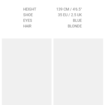
HEIGHT
139 CM / 4'6.5"
SHOE
35 EU / 2.5 UK
EYES
BLUE
HAIR
BLONDE