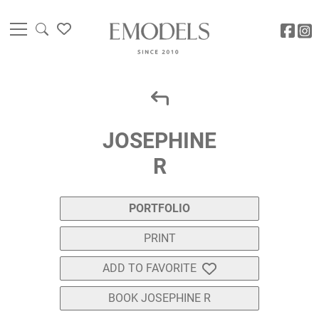
JOSEPHINE
R
PORTFOLIO
PRINT
ADD TO FAVORITE
BOOK JOSEPHINE R