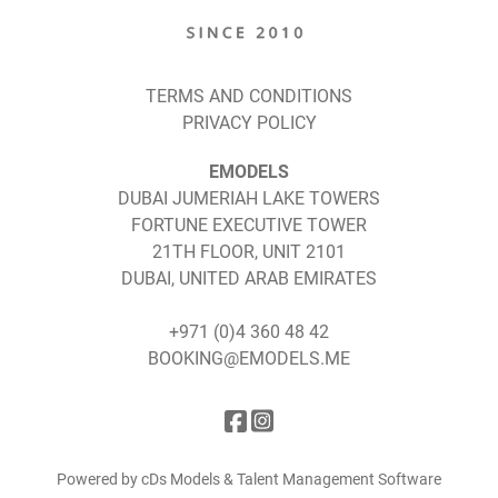
TERMS AND CONDITIONS
PRIVACY POLICY
EMODELS
DUBAI JUMERIAH LAKE TOWERS
FORTUNE EXECUTIVE TOWER
21TH FLOOR, UNIT 2101
DUBAI, UNITED ARAB EMIRATES
+971 (0)4 360 48 42
BOOKING@EMODELS.ME
Powered by cDs Models & Talent Management Software