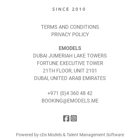
TERMS AND CONDITIONS
PRIVACY POLICY
EMODELS
DUBAI JUMERIAH LAKE TOWERS
FORTUNE EXECUTIVE TOWER
21TH FLOOR, UNIT 2101
DUBAI, UNITED ARAB EMIRATES
+971 (0)4 360 48 42
BOOKING@EMODELS.ME
Powered by cDs Models & Talent Management Software