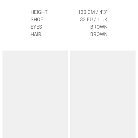
HEIGHT
130 CM / 4'3"
SHOE
33 EU / 1 UK
EYES
BROWN
HAIR
BROWN