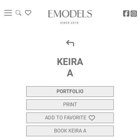
KEIRA
A
PORTFOLIO
PRINT
ADD TO FAVORITE
BOOK KEIRA A