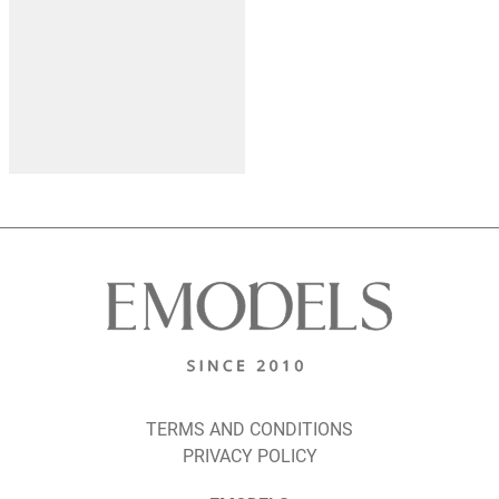
TERMS AND CONDITIONS
PRIVACY POLICY