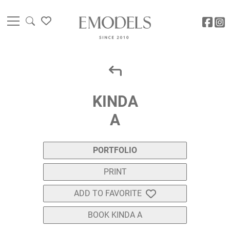
KINDA
A
PORTFOLIO
PRINT
ADD TO FAVORITE
BOOK KINDA A