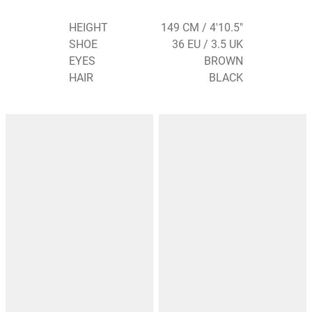
HEIGHT
149 CM / 4'10.5"
SHOE
36 EU / 3.5 UK
EYES
BROWN
HAIR
BLACK