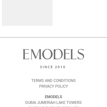
TERMS AND CONDITIONS
PRIVACY POLICY
EMODELS
DUBAI JUMERIAH LAKE TOWERS