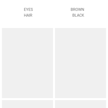
EYES
BROWN
HAIR
BLACK