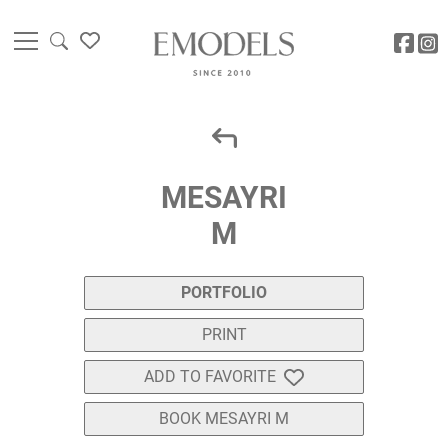
MESAYRI
M
PORTFOLIO
PRINT
ADD TO FAVORITE
BOOK MESAYRI M