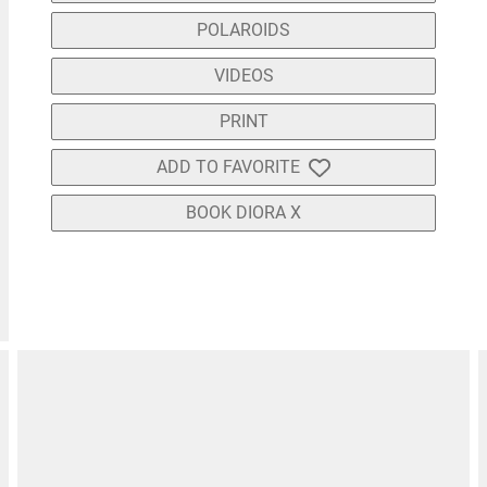
POLAROIDS
VIDEOS
PRINT
ADD TO FAVORITE
BOOK DIORA X