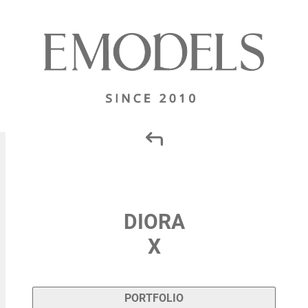
DIORA
X
PORTFOLIO