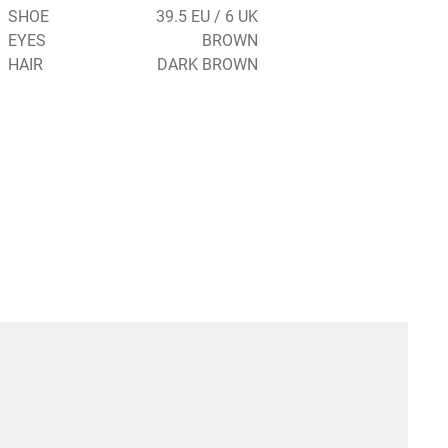
SHOE
39.5 EU / 6 UK
EYES
BROWN
HAIR
DARK BROWN