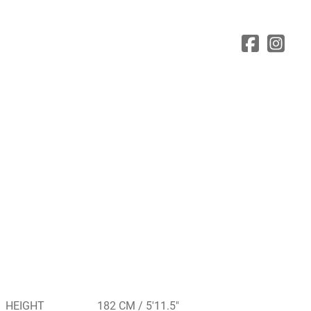
HEIGHT
182 CM / 5'11.5"