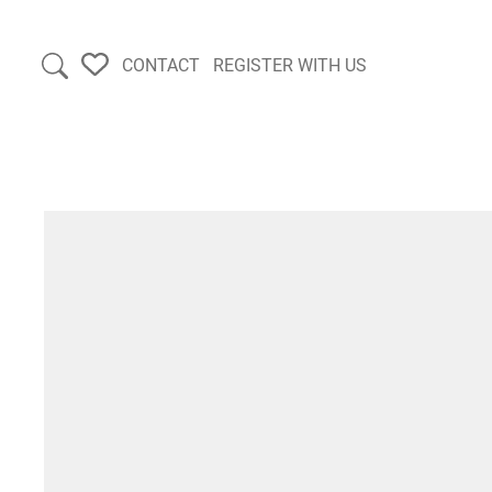
CONTACT
REGISTER WITH US