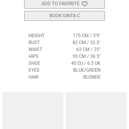
ADD TO FAVORITE
BOOK GINTA C
HEIGHT
175 CM / 5'9"
BUST
82 CM / 32.5"
WAIST
63 CM / 25"
HIPS
93 CM / 36.5"
SHOE
40 EU / 6.5 UK
EYES
BLUE/GREEN
HAIR
BLONDE