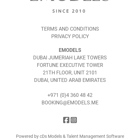
TERMS AND CONDITIONS
PRIVACY POLICY
EMODELS
DUBAI JUMERIAH LAKE TOWERS
FORTUNE EXECUTIVE TOWER
21TH FLOOR, UNIT 2101
DUBAI, UNITED ARAB EMIRATES
+971 (0)4 360 48 42
BOOKING@EMODELS.ME
Powered by cDs Models & Talent Management Software