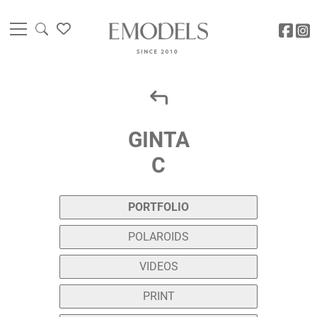
GINTA
C
PORTFOLIO
POLAROIDS
VIDEOS
PRINT