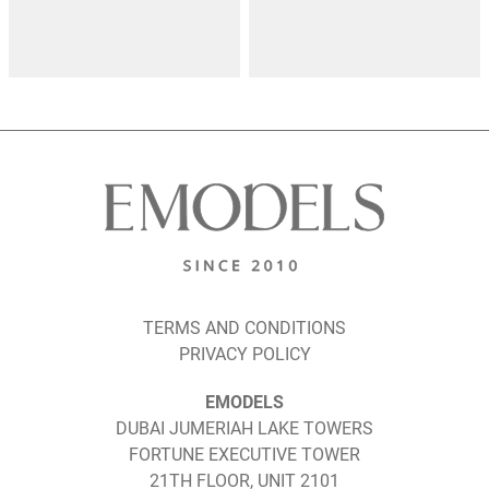
TERMS AND CONDITIONS
PRIVACY POLICY
EMODELS
DUBAI JUMERIAH LAKE TOWERS
FORTUNE EXECUTIVE TOWER
21TH FLOOR, UNIT 2101