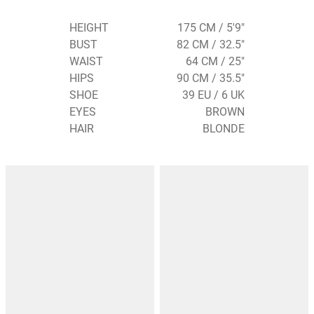
HEIGHT
175 CM / 5'9"
BUST
82 CM / 32.5"
WAIST
64 CM / 25"
HIPS
90 CM / 35.5"
SHOE
39 EU / 6 UK
EYES
BROWN
HAIR
BLONDE