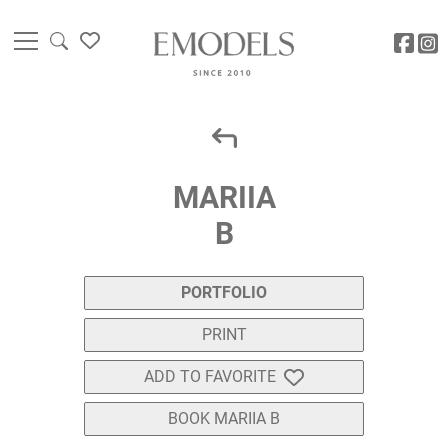
MARIIA
B
PORTFOLIO
PRINT
ADD TO FAVORITE
BOOK MARIIA B