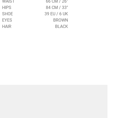
WAIST
66 CM / 26"
HIPS
84 CM / 33"
SHOE
39 EU / 6 UK
EYES
BROWN
HAIR
BLACK