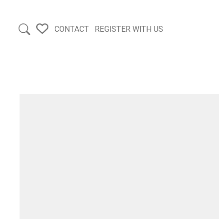
CONTACT
REGISTER WITH US