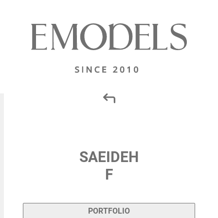
SAEIDEH
F
PORTFOLIO