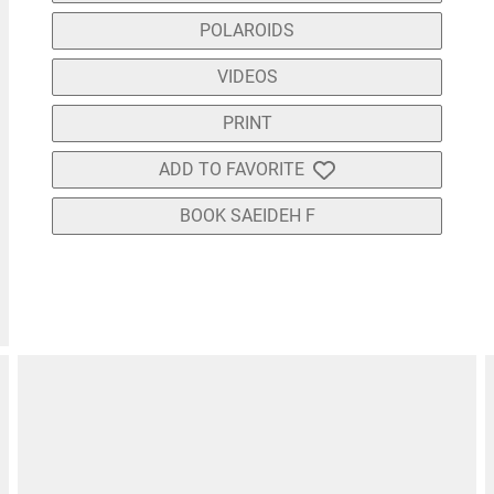
POLAROIDS
VIDEOS
PRINT
ADD TO FAVORITE
BOOK SAEIDEH F