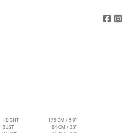
HEIGHT
175 CM / 5'9"
BUST
84 CM / 33"