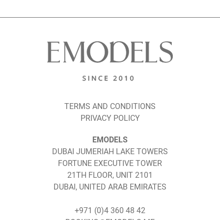
TERMS AND CONDITIONS
PRIVACY POLICY
EMODELS
DUBAI JUMERIAH LAKE TOWERS
FORTUNE EXECUTIVE TOWER
21TH FLOOR, UNIT 2101
DUBAI, UNITED ARAB EMIRATES
+971 (0)4 360 48 42