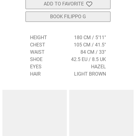
ADD TO FAVORITE
BOOK FILIPPO G
HEIGHT
180 CM / 5'11"
CHEST
105 CM / 41.5"
WAIST
84 CM / 33"
SHOE
42.5 EU / 8.5 UK
EYES
HAZEL
HAIR
LIGHT BROWN