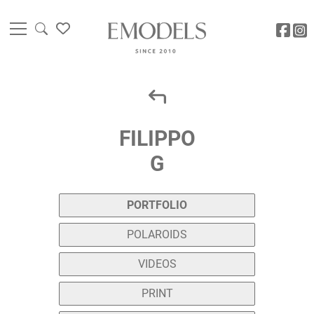
FILIPPO
G
PORTFOLIO
POLAROIDS
VIDEOS
PRINT