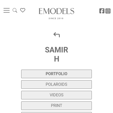
SAMIR
H
PORTFOLIO
POLAROIDS
VIDEOS
PRINT