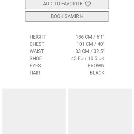
ADD TO FAVORITE
BOOK SAMIR H
HEIGHT
186 CM / 6'1"
CHEST
101 CM / 40"
WAIST
83 CM / 32.5"
SHOE
45 EU / 10.5 UK
EYES
BROWN
HAIR
BLACK