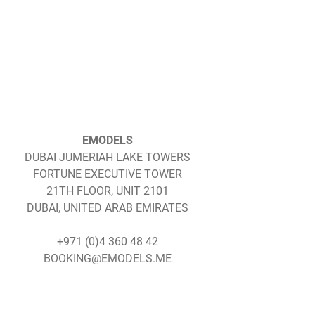
EMODELS
DUBAI JUMERIAH LAKE TOWERS
FORTUNE EXECUTIVE TOWER
21TH FLOOR, UNIT 2101
DUBAI, UNITED ARAB EMIRATES
+971 (0)4 360 48 42
BOOKING@EMODELS.ME