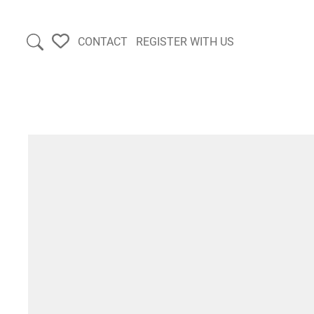
CONTACT
REGISTER WITH US