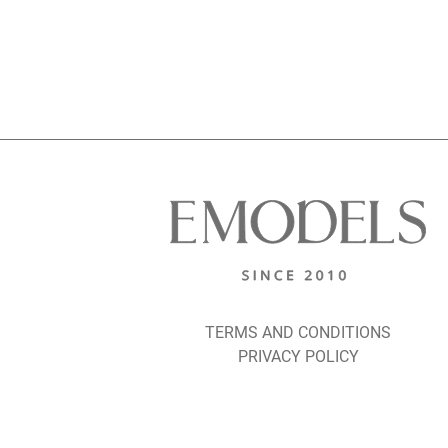
TERMS AND CONDITIONS
PRIVACY POLICY