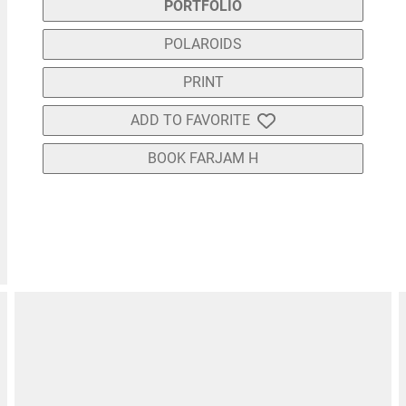
PORTFOLIO
POLAROIDS
PRINT
ADD TO FAVORITE
BOOK FARJAM H