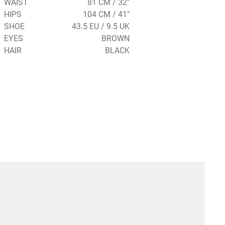
WAIST
81 CM / 32"
HIPS
104 CM / 41"
SHOE
43.5 EU / 9.5 UK
EYES
BROWN
HAIR
BLACK