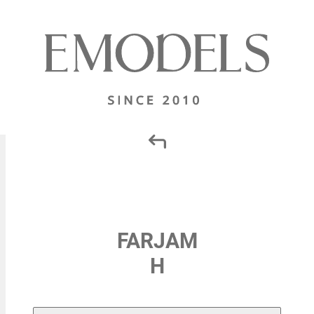
FARJAM
H