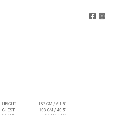
HEIGHT
187 CM / 6'1.5"
CHEST
103 CM / 40.5"