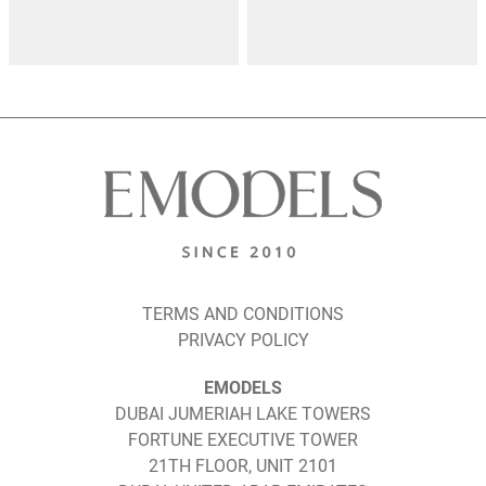
TERMS AND CONDITIONS
PRIVACY POLICY
EMODELS
DUBAI JUMERIAH LAKE TOWERS
FORTUNE EXECUTIVE TOWER
21TH FLOOR, UNIT 2101