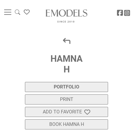
HAMNA
H
PORTFOLIO
PRINT
ADD TO FAVORITE
BOOK HAMNA H