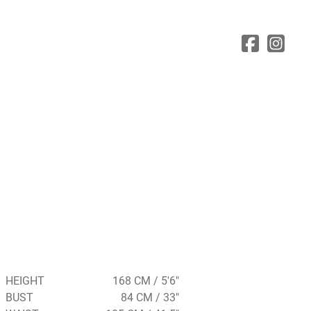
HEIGHT
168 CM / 5'6"
BUST
84 CM / 33"