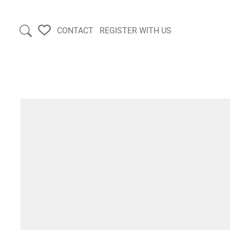
CONTACT
REGISTER WITH US