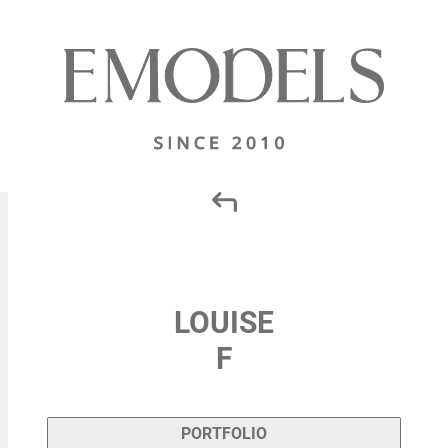
LOUISE
F
PORTFOLIO