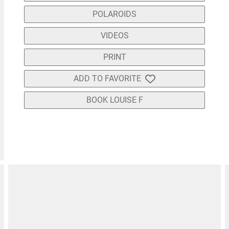
POLAROIDS
VIDEOS
PRINT
ADD TO FAVORITE
BOOK LOUISE F