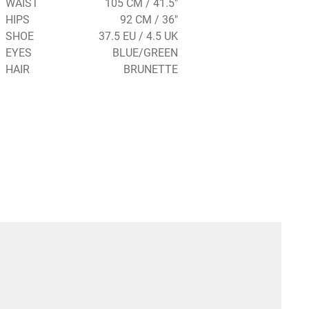
WAIST
105 CM / 41.5"
HIPS
92 CM / 36"
SHOE
37.5 EU / 4.5 UK
EYES
BLUE/GREEN
HAIR
BRUNETTE