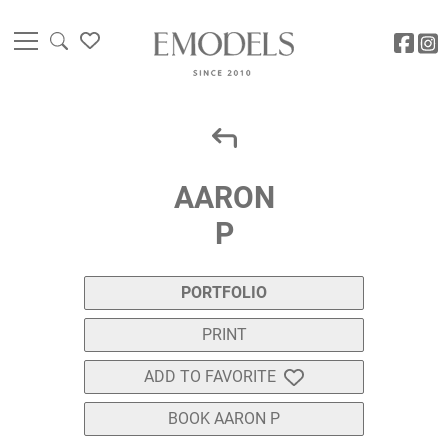
AARON
P
PORTFOLIO
PRINT
ADD TO FAVORITE
BOOK AARON P