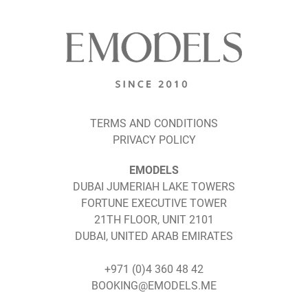
TERMS AND CONDITIONS
PRIVACY POLICY
EMODELS
DUBAI JUMERIAH LAKE TOWERS
FORTUNE EXECUTIVE TOWER
21TH FLOOR, UNIT 2101
DUBAI, UNITED ARAB EMIRATES
+971 (0)4 360 48 42
BOOKING@EMODELS.ME