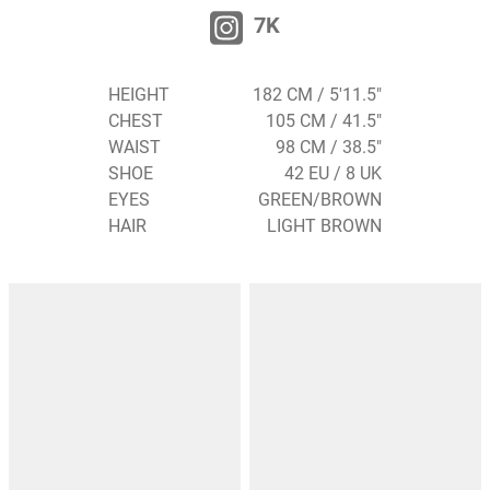
7K
HEIGHT
182 CM / 5'11.5"
CHEST
105 CM / 41.5"
WAIST
98 CM / 38.5"
SHOE
42 EU / 8 UK
EYES
GREEN/BROWN
HAIR
LIGHT BROWN