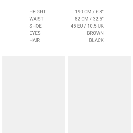
HEIGHT
190 CM / 6'3"
WAIST
82 CM / 32.5"
SHOE
45 EU / 10.5 UK
EYES
BROWN
HAIR
BLACK