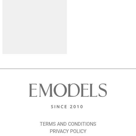
TERMS AND CONDITIONS
PRIVACY POLICY