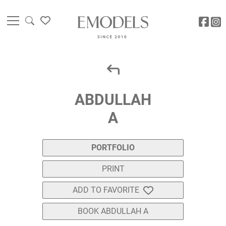
ABDULLAH
A
PORTFOLIO
PRINT
ADD TO FAVORITE
BOOK ABDULLAH A