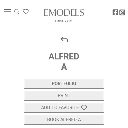
ALFRED
A
PORTFOLIO
PRINT
ADD TO FAVORITE
BOOK ALFRED A