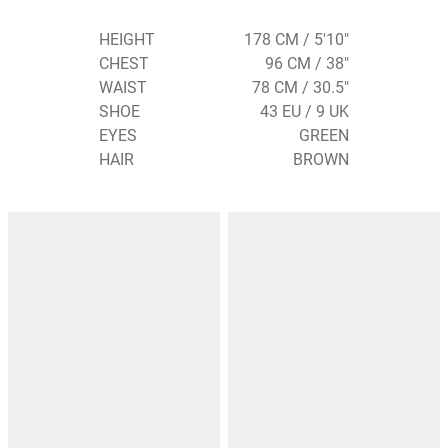
HEIGHT
178 CM / 5'10"
CHEST
96 CM / 38"
WAIST
78 CM / 30.5"
SHOE
43 EU / 9 UK
EYES
GREEN
HAIR
BROWN