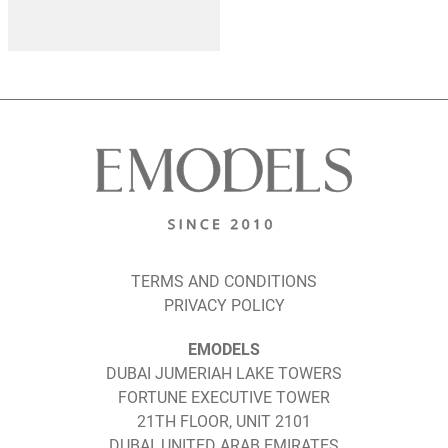
TERMS AND CONDITIONS
PRIVACY POLICY
EMODELS
DUBAI JUMERIAH LAKE TOWERS
FORTUNE EXECUTIVE TOWER
21TH FLOOR, UNIT 2101
DUBAI, UNITED ARAB EMIRATES