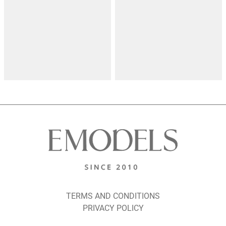
TERMS AND CONDITIONS
PRIVACY POLICY