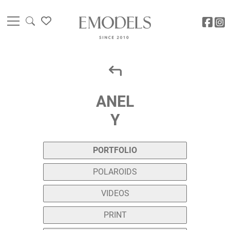
ANEL
Y
PORTFOLIO
POLAROIDS
VIDEOS
PRINT