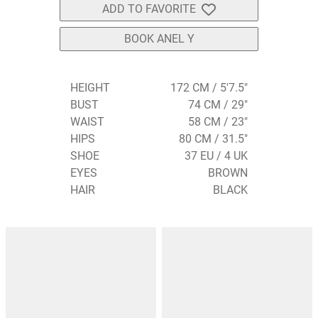
ADD TO FAVORITE
BOOK ANEL Y
HEIGHT
172 CM / 5'7.5"
BUST
74 CM / 29"
WAIST
58 CM / 23"
HIPS
80 CM / 31.5"
SHOE
37 EU / 4 UK
EYES
BROWN
HAIR
BLACK