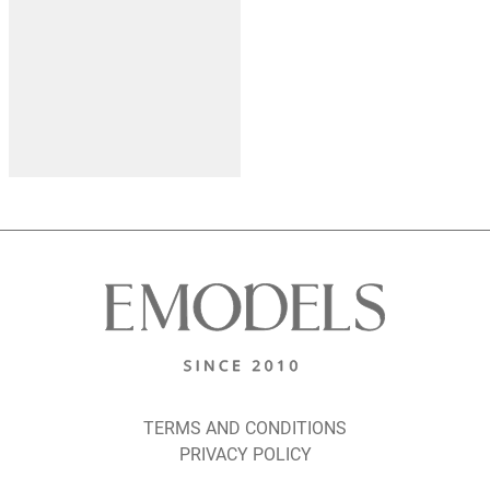
TERMS AND CONDITIONS
PRIVACY POLICY