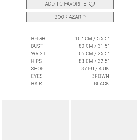
ADD TO FAVORITE
BOOK AZAR P
HEIGHT
167 CM / 5'5.5"
BUST
80 CM / 31.5"
WAIST
65 CM / 25.5"
HIPS
83 CM / 32.5"
SHOE
37 EU / 4 UK
EYES
BROWN
HAIR
BLACK