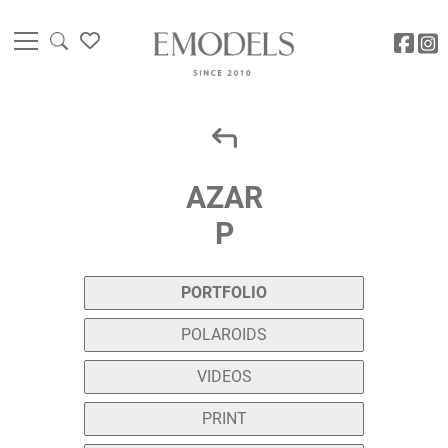
AZAR
P
PORTFOLIO
POLAROIDS
VIDEOS
PRINT