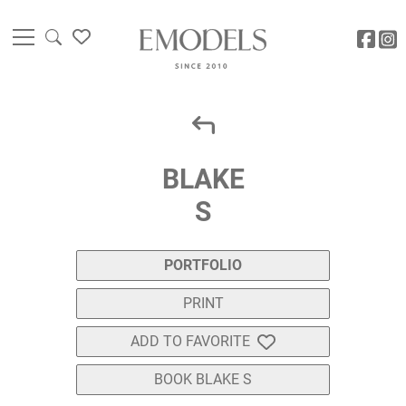
BLAKE
S
PORTFOLIO
PRINT
ADD TO FAVORITE
BOOK BLAKE S