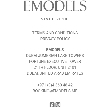
TERMS AND CONDITIONS
PRIVACY POLICY
EMODELS
DUBAI JUMERIAH LAKE TOWERS
FORTUNE EXECUTIVE TOWER
21TH FLOOR, UNIT 2101
DUBAI, UNITED ARAB EMIRATES
+971 (0)4 360 48 42
BOOKING@EMODELS.ME