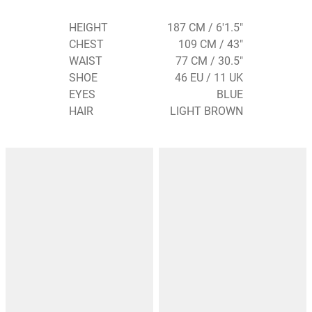
HEIGHT
187 CM / 6'1.5"
CHEST
109 CM / 43"
WAIST
77 CM / 30.5"
SHOE
46 EU / 11 UK
EYES
BLUE
HAIR
LIGHT BROWN