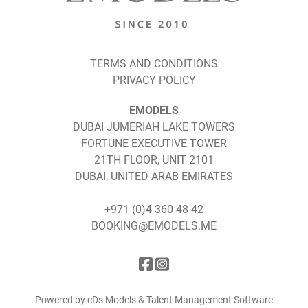
TERMS AND CONDITIONS
PRIVACY POLICY
EMODELS
DUBAI JUMERIAH LAKE TOWERS
FORTUNE EXECUTIVE TOWER
21TH FLOOR, UNIT 2101
DUBAI, UNITED ARAB EMIRATES
+971 (0)4 360 48 42
BOOKING@EMODELS.ME
Powered by cDs Models & Talent Management Software