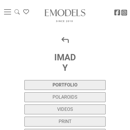
IMAD
Y
PORTFOLIO
POLAROIDS
VIDEOS
PRINT