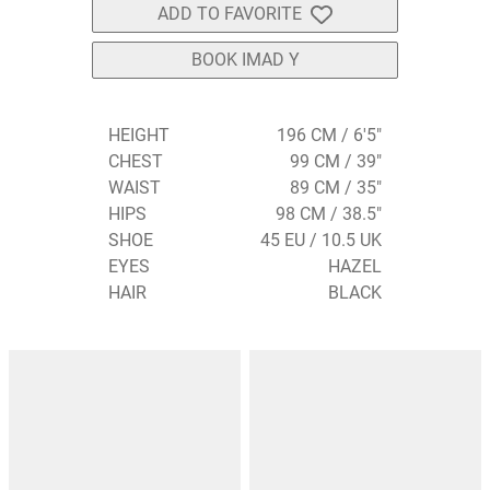
ADD TO FAVORITE
BOOK IMAD Y
HEIGHT
196 CM / 6'5"
CHEST
99 CM / 39"
WAIST
89 CM / 35"
HIPS
98 CM / 38.5"
SHOE
45 EU / 10.5 UK
EYES
HAZEL
HAIR
BLACK