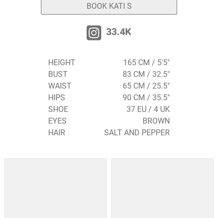
BOOK KATI S
33.4K
HEIGHT
165 CM / 5'5"
BUST
83 CM / 32.5"
WAIST
65 CM / 25.5"
HIPS
90 CM / 35.5"
SHOE
37 EU / 4 UK
EYES
BROWN
HAIR
SALT AND PEPPER