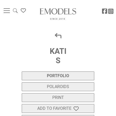
KATI
S
PORTFOLIO
POLAROIDS
PRINT
ADD TO FAVORITE