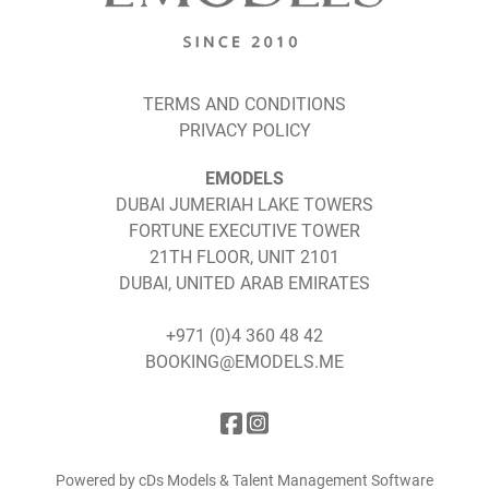
TERMS AND CONDITIONS
PRIVACY POLICY
EMODELS
DUBAI JUMERIAH LAKE TOWERS
FORTUNE EXECUTIVE TOWER
21TH FLOOR, UNIT 2101
DUBAI, UNITED ARAB EMIRATES
+971 (0)4 360 48 42
BOOKING@EMODELS.ME
Powered by cDs Models & Talent Management Software