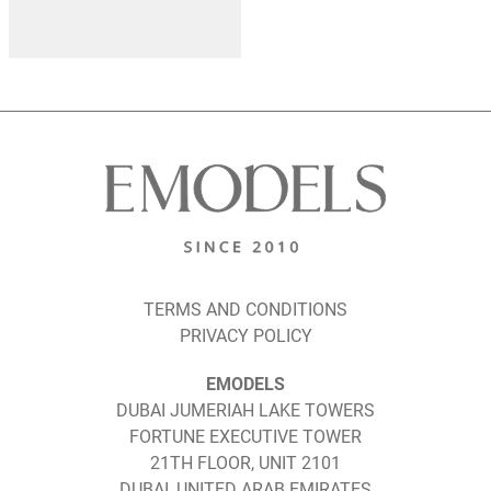
TERMS AND CONDITIONS
PRIVACY POLICY
EMODELS
DUBAI JUMERIAH LAKE TOWERS
FORTUNE EXECUTIVE TOWER
21TH FLOOR, UNIT 2101
DUBAI, UNITED ARAB EMIRATES