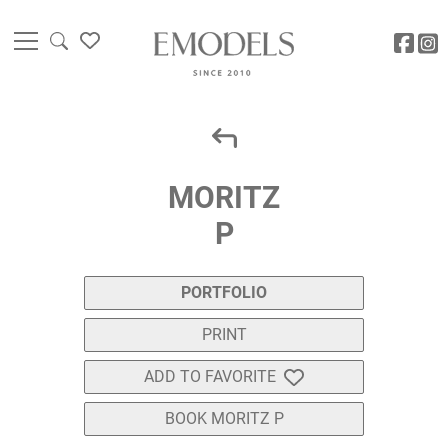
MORITZ
P
PORTFOLIO
PRINT
ADD TO FAVORITE
BOOK MORITZ P