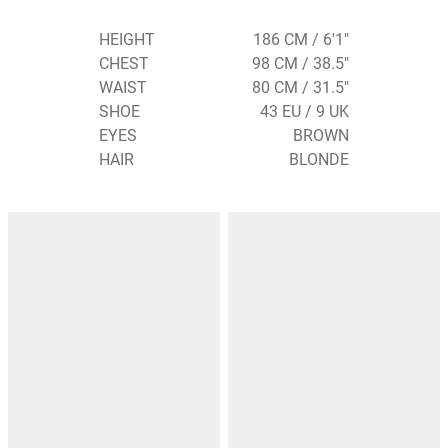
HEIGHT
186 CM / 6'1"
CHEST
98 CM / 38.5"
WAIST
80 CM / 31.5"
SHOE
43 EU / 9 UK
EYES
BROWN
HAIR
BLONDE