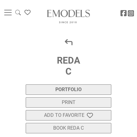
REDA
C
PORTFOLIO
PRINT
ADD TO FAVORITE
BOOK REDA C