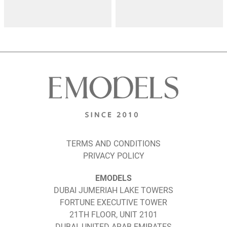
TERMS AND CONDITIONS
PRIVACY POLICY
EMODELS
DUBAI JUMERIAH LAKE TOWERS
FORTUNE EXECUTIVE TOWER
21TH FLOOR, UNIT 2101
DUBAI, UNITED ARAB EMIRATES