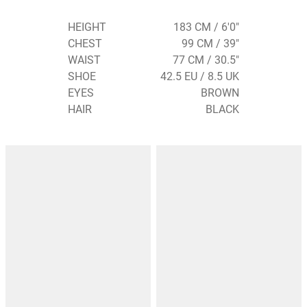
HEIGHT
183 CM / 6'0"
CHEST
99 CM / 39"
WAIST
77 CM / 30.5"
SHOE
42.5 EU / 8.5 UK
EYES
BROWN
HAIR
BLACK