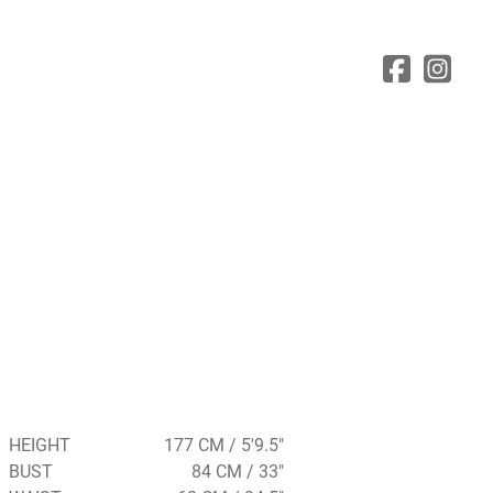
HEIGHT
177 CM / 5'9.5"
BUST
84 CM / 33"