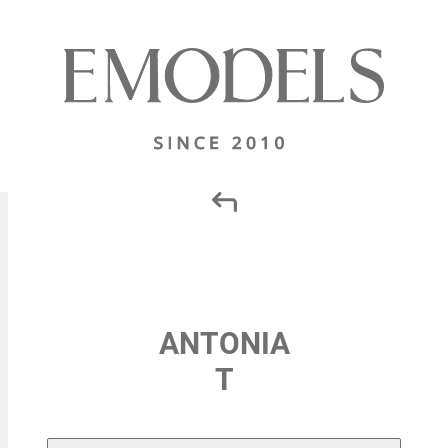
ANTONIA
T