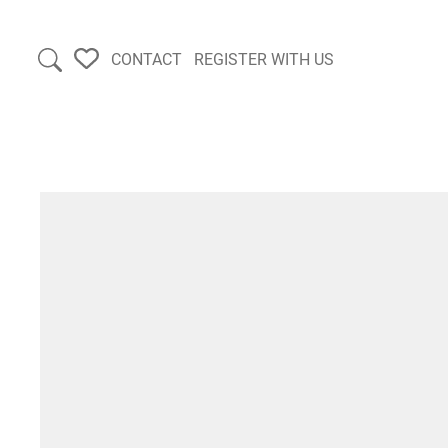
CONTACT
REGISTER WITH US