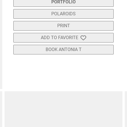
PORTFOLIO
POLAROIDS
PRINT
ADD TO FAVORITE
BOOK ANTONIA T