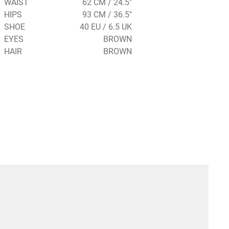
WAIST
62 CM / 24.5"
HIPS
93 CM / 36.5"
SHOE
40 EU / 6.5 UK
EYES
BROWN
HAIR
BROWN