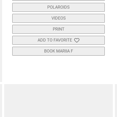
POLAROIDS
VIDEOS
PRINT
ADD TO FAVORITE
BOOK MARIIA F