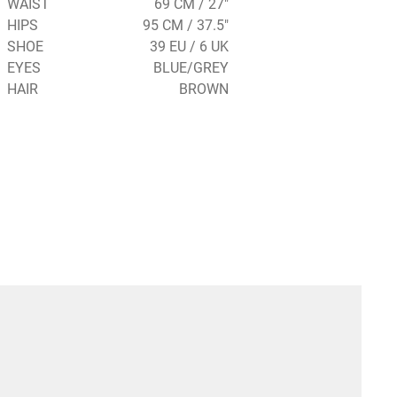
WAIST
69 CM / 27"
HIPS
95 CM / 37.5"
SHOE
39 EU / 6 UK
EYES
BLUE/GREY
HAIR
BROWN