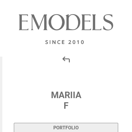
MARIIA
F
PORTFOLIO