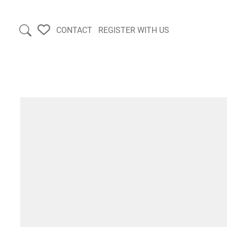
CONTACT
REGISTER WITH US