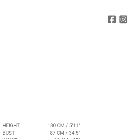
HEIGHT
180 CM / 5'11"
BUST
87 CM / 34.5"