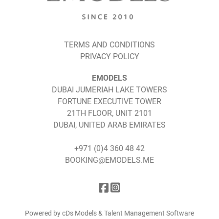
TERMS AND CONDITIONS
PRIVACY POLICY
EMODELS
DUBAI JUMERIAH LAKE TOWERS
FORTUNE EXECUTIVE TOWER
21TH FLOOR, UNIT 2101
DUBAI, UNITED ARAB EMIRATES
+971 (0)4 360 48 42
BOOKING@EMODELS.ME
Powered by cDs Models & Talent Management Software