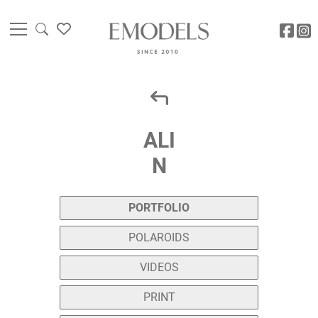
ALI
N
PORTFOLIO
POLAROIDS
VIDEOS
PRINT