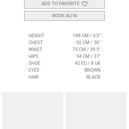
ADD TO FAVORITE
BOOK ALI N
HEIGHT
188 CM / 6'2"
CHEST
92 CM / 36"
WAIST
75 CM / 29.5"
HIPS
94 CM / 37"
SHOE
42 EU / 8 UK
EYES
BROWN
HAIR
BLACK