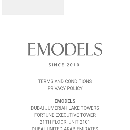
TERMS AND CONDITIONS
PRIVACY POLICY
EMODELS
DUBAI JUMERIAH LAKE TOWERS
FORTUNE EXECUTIVE TOWER
21TH FLOOR, UNIT 2101
DUBAI, UNITED ARAB EMIRATES