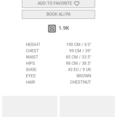
ADD TO FAVORITE
BOOK ALI PA
1.9K
HEIGHT
190 CM / 6'3"
CHEST
99 CM / 39"
WAIST
85 CM / 33.5"
HIPS
98 CM / 38.5"
SHOE
43 EU / 9 UK
EYES
BROWN
HAIR
CHESTNUT