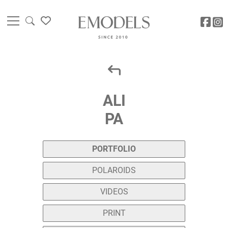
ALI
PA
PORTFOLIO
POLAROIDS
VIDEOS
PRINT