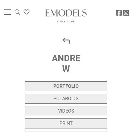
ANDRE
W
PORTFOLIO
POLAROIDS
VIDEOS
PRINT