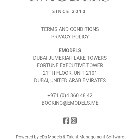
TERMS AND CONDITIONS
PRIVACY POLICY
EMODELS
DUBAI JUMERIAH LAKE TOWERS
FORTUNE EXECUTIVE TOWER
21TH FLOOR, UNIT 2101
DUBAI, UNITED ARAB EMIRATES
+971 (0)4 360 48 42
BOOKING@EMODELS.ME
Powered by cDs Models & Talent Management Software