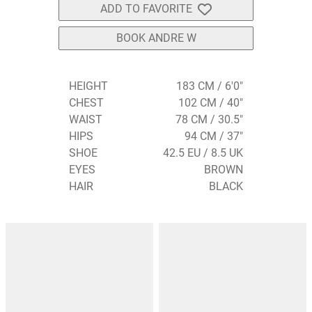
ADD TO FAVORITE
BOOK ANDRE W
HEIGHT
183 CM / 6'0"
CHEST
102 CM / 40"
WAIST
78 CM / 30.5"
HIPS
94 CM / 37"
SHOE
42.5 EU / 8.5 UK
EYES
BROWN
HAIR
BLACK