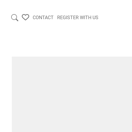
CONTACT
REGISTER WITH US