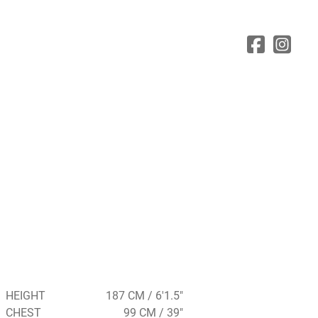
HEIGHT
187 CM / 6'1.5"
CHEST
99 CM / 39"