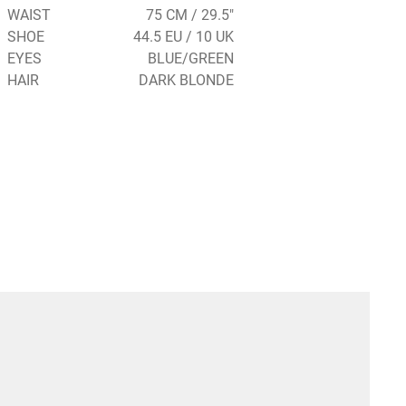
WAIST
75 CM / 29.5"
SHOE
44.5 EU / 10 UK
EYES
BLUE/GREEN
HAIR
DARK BLONDE