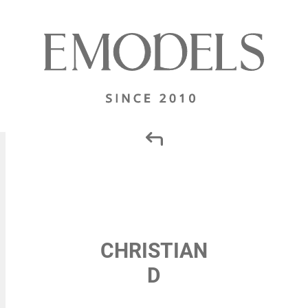
CHRISTIAN
D