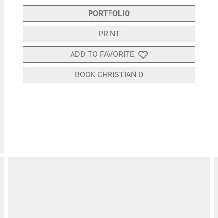
PORTFOLIO
PRINT
ADD TO FAVORITE
BOOK CHRISTIAN D