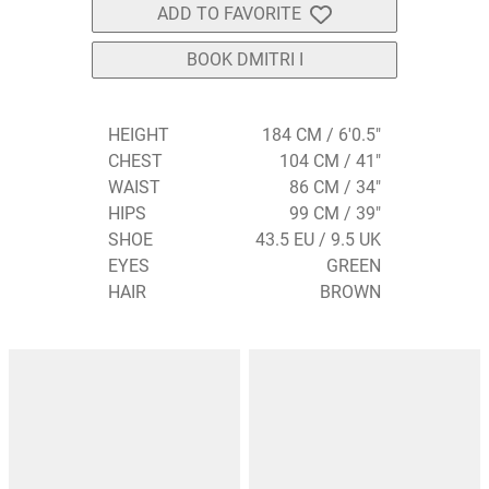
ADD TO FAVORITE
BOOK DMITRI I
HEIGHT
184 CM / 6'0.5"
CHEST
104 CM / 41"
WAIST
86 CM / 34"
HIPS
99 CM / 39"
SHOE
43.5 EU / 9.5 UK
EYES
GREEN
HAIR
BROWN