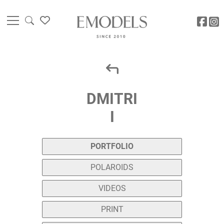
DMITRI
I
PORTFOLIO
POLAROIDS
VIDEOS
PRINT