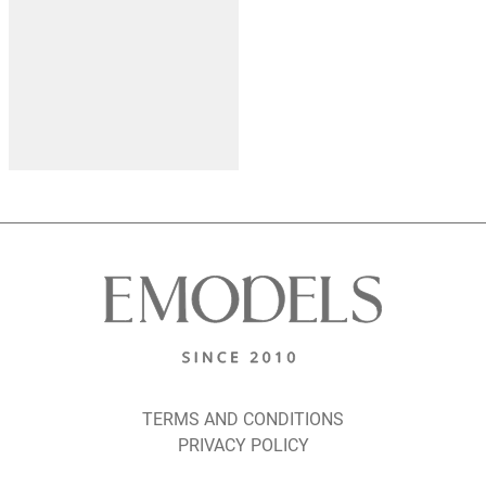
TERMS AND CONDITIONS
PRIVACY POLICY