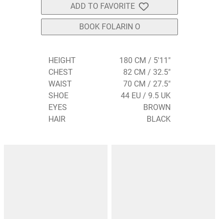
ADD TO FAVORITE
BOOK FOLARIN O
HEIGHT
180 CM / 5'11"
CHEST
82 CM / 32.5"
WAIST
70 CM / 27.5"
SHOE
44 EU / 9.5 UK
EYES
BROWN
HAIR
BLACK