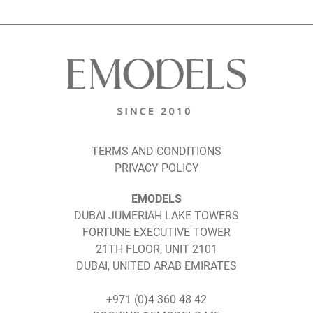
TERMS AND CONDITIONS
PRIVACY POLICY
EMODELS
DUBAI JUMERIAH LAKE TOWERS
FORTUNE EXECUTIVE TOWER
21TH FLOOR, UNIT 2101
DUBAI, UNITED ARAB EMIRATES
+971 (0)4 360 48 42