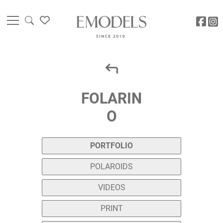
FOLARIN
O
PORTFOLIO
POLAROIDS
VIDEOS
PRINT