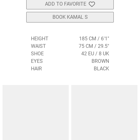
ADD TO FAVORITE
BOOK KAMAL S
HEIGHT
185 CM / 6'1"
WAIST
75 CM / 29.5"
SHOE
42 EU / 8 UK
EYES
BROWN
HAIR
BLACK