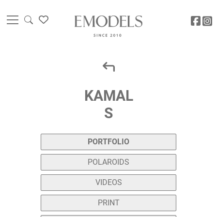
KAMAL
S
PORTFOLIO
POLAROIDS
VIDEOS
PRINT