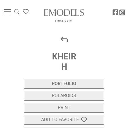
KHEIR
H
PORTFOLIO
POLAROIDS
PRINT
ADD TO FAVORITE