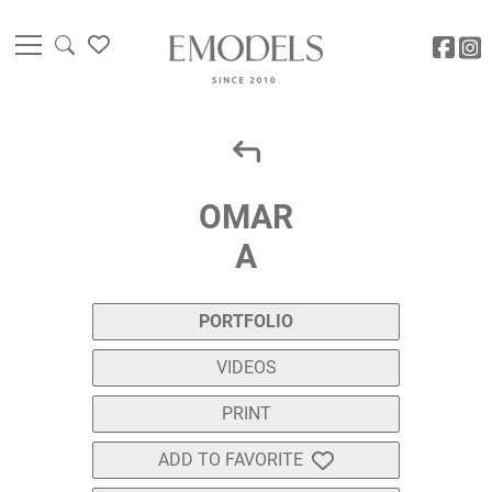
OMAR
A
PORTFOLIO
VIDEOS
PRINT
ADD TO FAVORITE