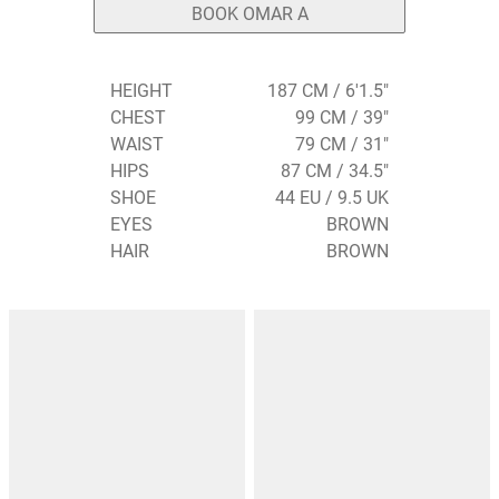
BOOK OMAR A
HEIGHT
187 CM / 6'1.5"
CHEST
99 CM / 39"
WAIST
79 CM / 31"
HIPS
87 CM / 34.5"
SHOE
44 EU / 9.5 UK
EYES
BROWN
HAIR
BROWN