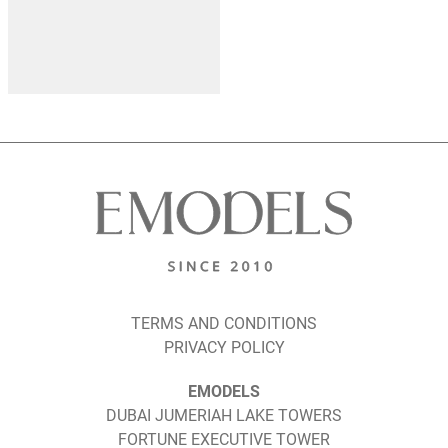
TERMS AND CONDITIONS
PRIVACY POLICY
EMODELS
DUBAI JUMERIAH LAKE TOWERS
FORTUNE EXECUTIVE TOWER