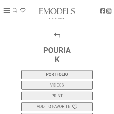
POURIA
K
PORTFOLIO
VIDEOS
PRINT
ADD TO FAVORITE