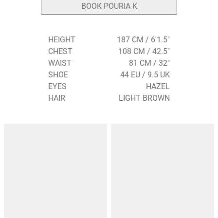
BOOK POURIA K
HEIGHT
187 CM / 6'1.5"
CHEST
108 CM / 42.5"
WAIST
81 CM / 32"
SHOE
44 EU / 9.5 UK
EYES
HAZEL
HAIR
LIGHT BROWN