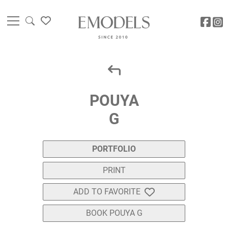
POUYA
G
PORTFOLIO
PRINT
ADD TO FAVORITE
BOOK POUYA G