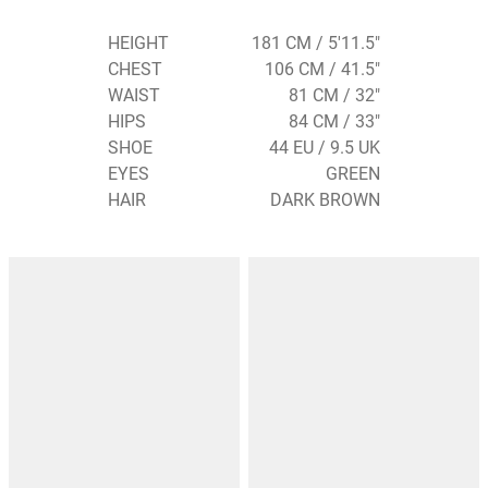
HEIGHT
181 CM / 5'11.5"
CHEST
106 CM / 41.5"
WAIST
81 CM / 32"
HIPS
84 CM / 33"
SHOE
44 EU / 9.5 UK
EYES
GREEN
HAIR
DARK BROWN