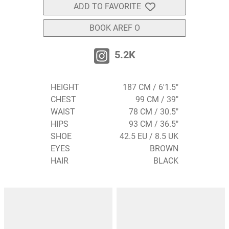
ADD TO FAVORITE
BOOK AREF O
5.2K
HEIGHT
187 CM / 6'1.5"
CHEST
99 CM / 39"
WAIST
78 CM / 30.5"
HIPS
93 CM / 36.5"
SHOE
42.5 EU / 8.5 UK
EYES
BROWN
HAIR
BLACK