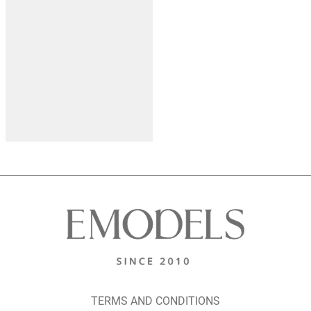
TERMS AND CONDITIONS