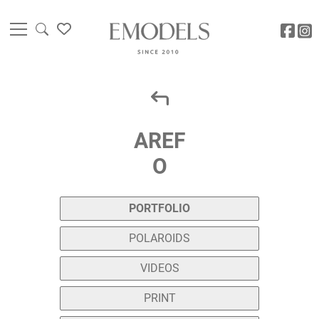
AREF
O
PORTFOLIO
POLAROIDS
VIDEOS
PRINT